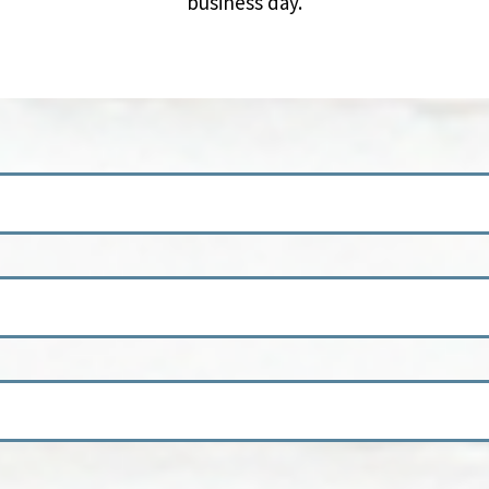
business day.