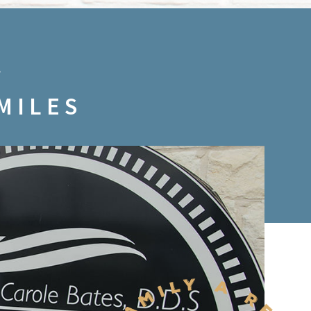
MILES