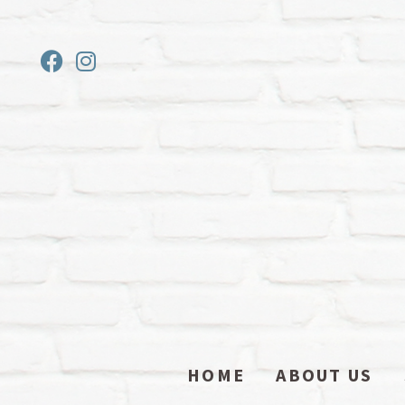
HOME
ABOUT US