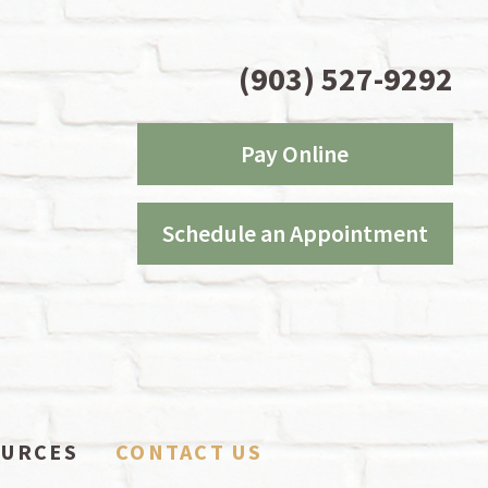
(903) 527-9292
Pay Online
Schedule an Appointment
OURCES
CONTACT US