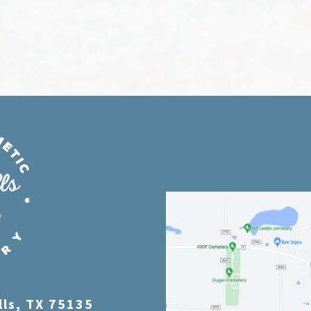
lls, TX 75135