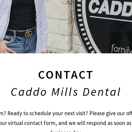
CONTACT
Caddo Mills Dental
? Ready to schedule your next visit? Please give our offi
ur virtual contact form, and we will respond as soon as