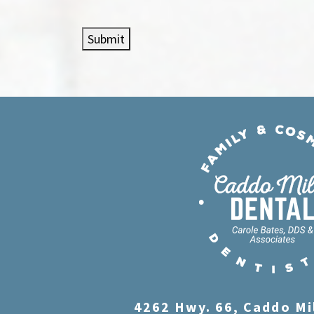
Submit
4262 Hwy. 66, Caddo Mi