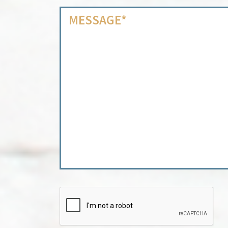
CAPTCHA