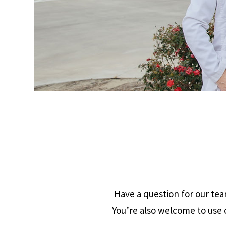
Have a question for our team
You’re also welcome to use o