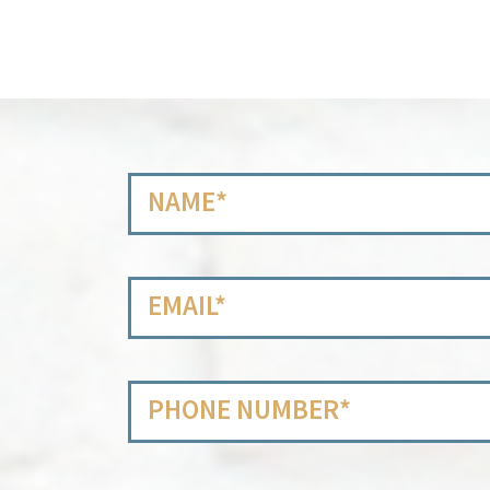
Name
*
Email
*
Phone
Number
*
Message
*