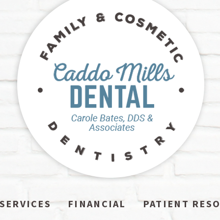
SERVICES
FINANCIAL
PATIENT RES