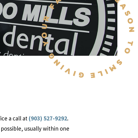
ce a call at
(903) 527-9292
.
 possible, usually within one