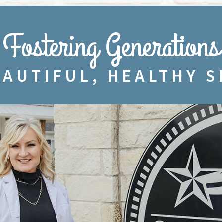
Fostering Generations
EAUTIFUL, HEALTHY S