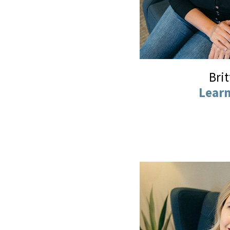
Bri
Lear