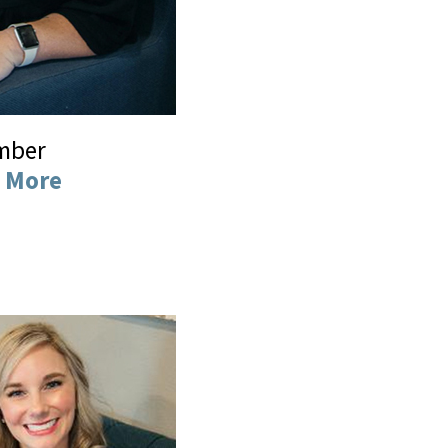
mber
 More