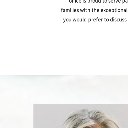
office is proud to serve p
families with the exceptional
you would prefer to discuss 