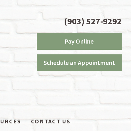
(903) 527-9292
Pay Online
Schedule an Appointment
OURCES
CONTACT US