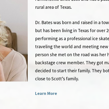
rural area of Texas.
Dr. Bates was born and raised in a to
but has been living in Texas for over 
performing as a professional ice skat
traveling the world and meeting new 
person she met on the road was her h
backstage crew member. They got marr
decided to start their family. They bo
close to Scott’s family.
Learn More