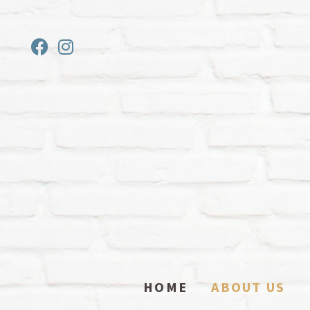
HOME
ABOUT US