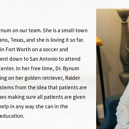
Bynum on our team. She is a small-town
no, Texas, and she is loving it so far.
in Fort Worth on a soccer and
ent down to San Antonio to attend
enter. In her free time, Dr. Bynum
ing on her golden retriever, Raider
stems from the idea that patients are
ues making sure all patients are given
help in any way she can in the
education.