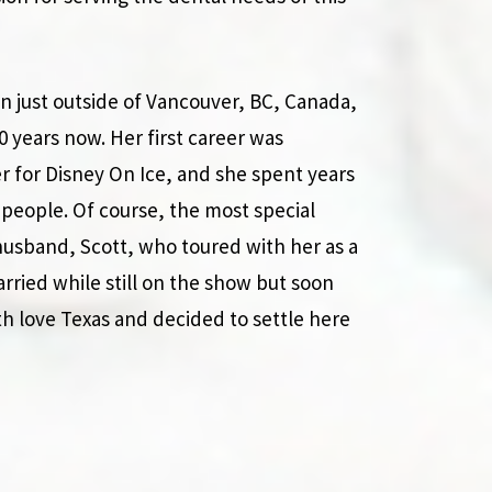
wn just outside of Vancouver, BC, Canada,
20 years now. Her first career was
er for Disney On Ice, and she spent years
people. Of course, the most special
usband, Scott, who toured with her as a
ied while still on the show but soon
th love Texas and decided to settle here