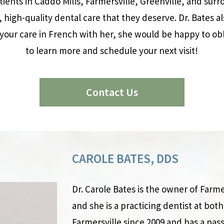
atients in Caddo Mills, Farmersville, Greenville, and su
, high-quality dental care that they deserve. Dr. Bates al
your care in French with her, she would be happy to obl
to learn more and schedule your next visit!
Contact Us
CAROLE BATES, DDS
Dr. Carole Bates is the owner of Farme
and she is a practicing dentist at both 
Farmersville since 2009 and has a pass