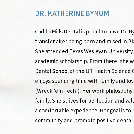
DR. KATHERINE BYNUM
Caddo Mills Dental is proud to have Dr. 
transfer after being born and raised in Pla
She attended Texas Wesleyan University 
academic scholarship. From there, she w
Dental School at the UT Health Science C
enjoys spending time with family and lov
(Wreck ’em Tech!). Her work philosophy 
family. She strives for perfection and val
a comfortable experience. Her goal is to 
community and promote positive dental 