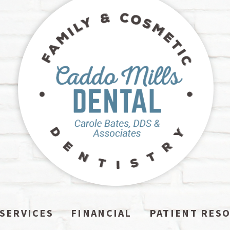
SERVICES
FINANCIAL
PATIENT RES