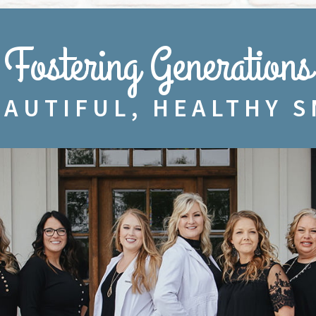
Fostering Generations
EAUTIFUL, HEALTHY S