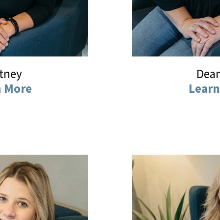
ttney
Dea
n More
Learn