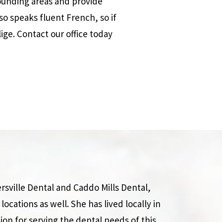
rrounding areas and provide
so speaks fluent French, so if
ige. Contact our office today
rsville Dental and Caddo Mills Dental,
locations as well. She has lived locally in
ion for serving the dental needs of this