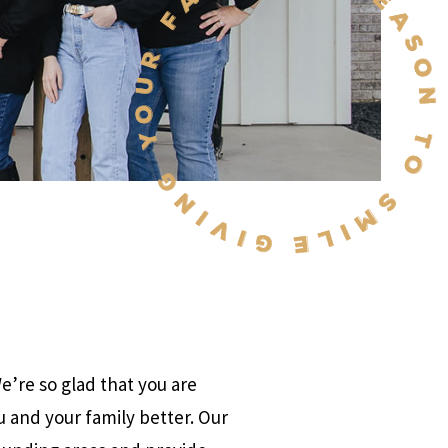
’re so glad that you are
u and your family better. Our