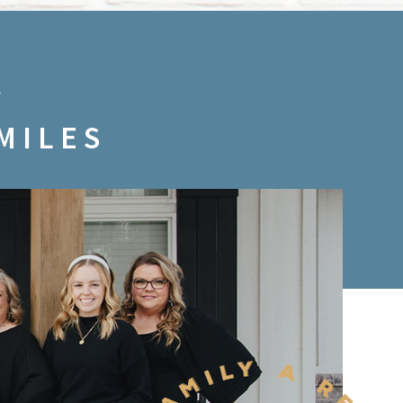
MILES