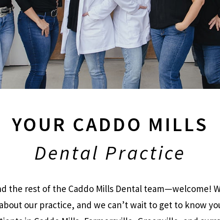
YOUR CADDO MILLS
Dental Practice
and the rest of the Caddo Mills Dental team—welcome! We
about our practice, and we can’t wait to get to know yo