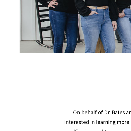
On behalf of Dr. Bates 
interested in learning more 